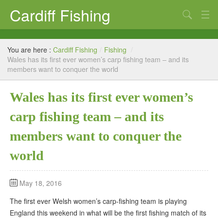
Cardiff Fishing
Search
Cardiff Fishing – Coarse and Sea Fishing
You are here :
Cardiff Fishing
/
Fishing
/
Cardiff Sea Fishing from boat or foreshore
Wales has its first ever women’s carp fishing team – and its
members want to conquer the world
Coarse Fishing
Wales has its first ever women’s
Tackle shops
carp fishing team – and its
Fishing News Blog
members want to conquer the
Links
world
May 18, 2016
The first ever Welsh women’s carp-fishing team is playing
England this weekend in what will be the first fishing match of its