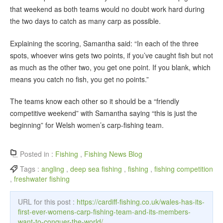
that weekend as both teams would no doubt work hard during
the two days to catch as many carp as possible.
Explaining the scoring, Samantha said: “In each of the three
spots, whoever wins gets two points, if you’ve caught fish but not
as much as the other two, you get one point. If you blank, which
means you catch no fish, you get no points.”
The teams know each other so it should be a “friendly
competitive weekend” with Samantha saying “this is just the
beginning” for Welsh women’s carp-fishing team.
Posted in :
Fishing
,
Fishing News Blog
Tags :
angling
,
deep sea fishing
,
fishing
,
fishing competition
,
freshwater fishing
URL for this post :
https://cardiff-fishing.co.uk/wales-has-its-
first-ever-womens-carp-fishing-team-and-its-members-
want-to-conquer-the-world/