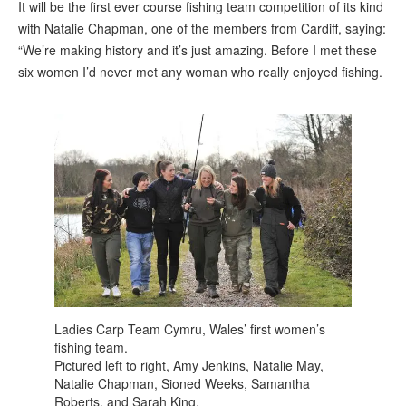
It will be the first ever course fishing team competition of its kind
with Natalie Chapman, one of the members from Cardiff, saying:
“We’re making history and it’s just amazing. Before I met these
six women I’d never met any woman who really enjoyed fishing.
Ladies Carp Team Cymru, Wales’ first women’s
fishing team.
Pictured left to right, Amy Jenkins, Natalie May,
Natalie Chapman, Sioned Weeks, Samantha
Roberts, and Sarah King.