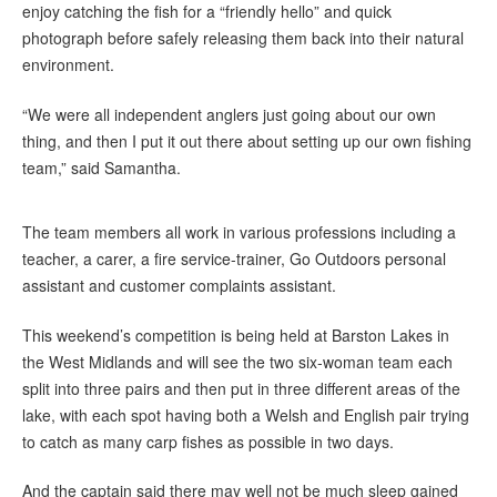
enjoy catching the fish for a “friendly hello” and quick
photograph before safely releasing them back into their natural
environment.
“We were all independent anglers just going about our own
thing, and then I put it out there about setting up our own fishing
team,” said Samantha.
The team members all work in various professions including a
teacher, a carer, a fire service-trainer, Go Outdoors personal
assistant and customer complaints assistant.
This weekend’s competition is being held at Barston Lakes in
the West Midlands and will see the two six-woman team each
split into three pairs and then put in three different areas of the
lake, with each spot having both a Welsh and English pair trying
to catch as many carp fishes as possible in two days.
And the captain said there may well not be much sleep gained