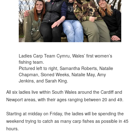
Ladies Carp Team Cymru, Wales’ first women’s
fishing team.
Pictured left to right, Samantha Roberts, Natalie
Chapman, Sioned Weeks, Natalie May, Amy
Jenkins, and Sarah King.
All six ladies live within South Wales around the Cardiff and
Newport areas, with their ages ranging between 20 and 49.
Starting at midday on Friday, the ladies will be spending the
weekend trying to catch as many carp fishes as possible in 45
hours.