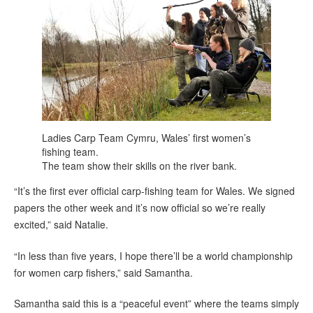
Ladies Carp Team Cymru, Wales’ first women’s
fishing team.
The team show their skills on the river bank.
“It’s the first ever official carp-fishing team for Wales. We signed
papers the other week and it’s now official so we’re really
excited,” said Natalie.
“In less than five years, I hope there’ll be a world championship
for women carp fishers,” said Samantha.
Samantha said this is a “peaceful event” where the teams simply