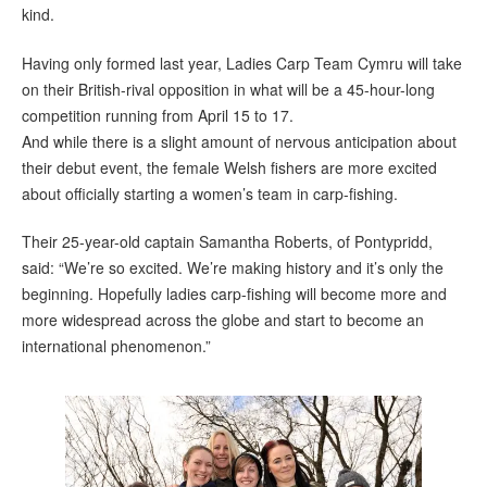
kind.
Having only formed last year, Ladies Carp Team Cymru will take
on their British-rival opposition in what will be a 45-hour-long
competition running from April 15 to 17.
And while there is a slight amount of nervous anticipation about
their debut event, the female Welsh fishers are more excited
about officially starting a women’s team in carp-fishing.
Their 25-year-old captain Samantha Roberts, of Pontypridd,
said: “We’re so excited. We’re making history and it’s only the
beginning. Hopefully ladies carp-fishing will become more and
more widespread across the globe and start to become an
international phenomenon.”