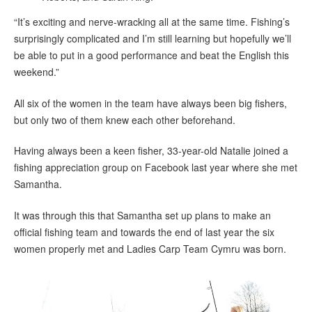
“It’s exciting and nerve-wracking all at the same time. Fishing’s
surprisingly complicated and I’m still learning but hopefully we’ll
be able to put in a good performance and beat the English this
weekend.”
All six of the women in the team have always been big fishers,
but only two of them knew each other beforehand.
Having always been a keen fisher, 33-year-old Natalie joined a
fishing appreciation group on Facebook last year where she met
Samantha.
It was through this that Samantha set up plans to make an
official fishing team and towards the end of last year the six
women properly met and Ladies Carp Team Cymru was born.