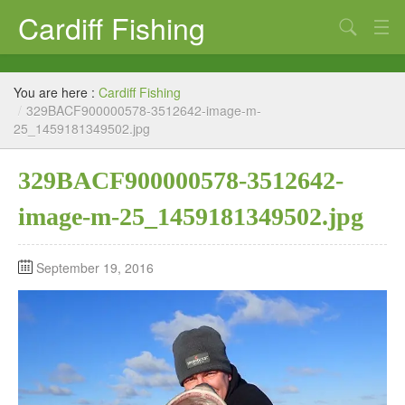
Cardiff Fishing
Search
Cardiff Fishing – Coarse and Sea Fishing
You are here :
Cardiff Fishing
Cardiff Sea Fishing from boat or foreshore
/
329BACF900000578-3512642-image-m-
25_1459181349502.jpg
Coarse Fishing
329BACF900000578-3512642-
Tackle shops
image-m-25_1459181349502.jpg
Fishing News Blog
Links
September 19, 2016