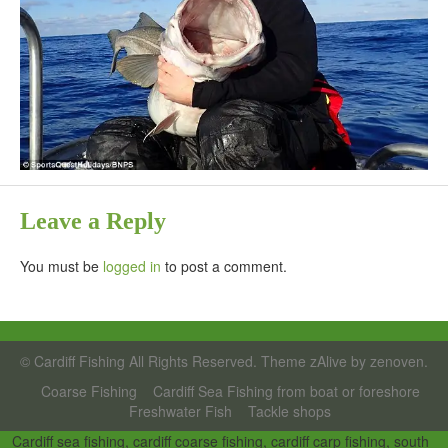
Leave a Reply
You must be
logged in
to post a comment.
©
Cardiff Fishing
All Rights Reserved. Theme zAlive by
zenoven
.
Coarse Fishing
Cardiff Sea Fishing from boat or foreshore
Freshwater Fish
Tackle shops
_
Cardiff sea fishing, cardiff coarse fishing, cardiff carp fishing, south